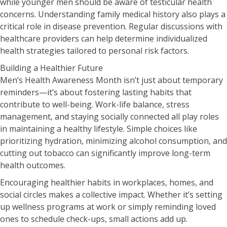
while younger men should be aware of testicular health
concerns. Understanding family medical history also plays a
critical role in disease prevention. Regular discussions with
healthcare providers can help determine individualized
health strategies tailored to personal risk factors.
Building a Healthier Future
Men’s Health Awareness Month isn’t just about temporary
reminders—it’s about fostering lasting habits that
contribute to well-being. Work-life balance, stress
management, and staying socially connected all play roles
in maintaining a healthy lifestyle. Simple choices like
prioritizing hydration, minimizing alcohol consumption, and
cutting out tobacco can significantly improve long-term
health outcomes.
Encouraging healthier habits in workplaces, homes, and
social circles makes a collective impact. Whether it’s setting
up wellness programs at work or simply reminding loved
ones to schedule check-ups, small actions add up.