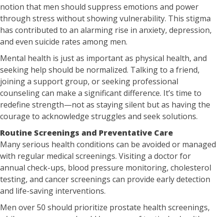
notion that men should suppress emotions and power
through stress without showing vulnerability. This stigma
has contributed to an alarming rise in anxiety, depression,
and even suicide rates among men.
Mental health is just as important as physical health, and
seeking help should be normalized. Talking to a friend,
joining a support group, or seeking professional
counseling can make a significant difference. It’s time to
redefine strength—not as staying silent but as having the
courage to acknowledge struggles and seek solutions.
Routine Screenings and Preventative Care
Many serious health conditions can be avoided or managed
with regular medical screenings. Visiting a doctor for
annual check-ups, blood pressure monitoring, cholesterol
testing, and cancer screenings can provide early detection
and life-saving interventions.
Men over 50 should prioritize prostate health screenings,