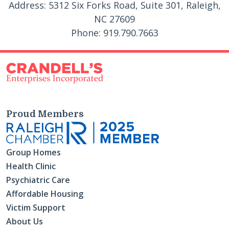
Address: 5312 Six Forks Road, Suite 301, Raleigh,
NC 27609
Phone: 919.790.7663
Proud Members
Group Homes
Health Clinic
Psychiatric Care
Affordable Housing
Victim Support
About Us