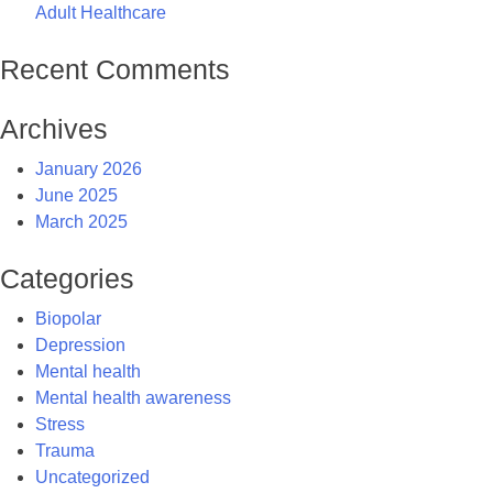
Adult Healthcare
Recent Comments
Archives
January 2026
June 2025
March 2025
Categories
Biopolar
Depression
Mental health
Mental health awareness
Stress
Trauma
Uncategorized