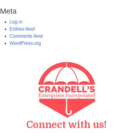
Meta
Log in
Entries feed
Comments feed
WordPress.org
Connect with us!