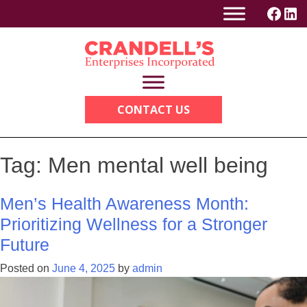
Skip
to
content
CONTACT US
Tag:
Men mental well being
Men’s Health Awareness Month:
Prioritizing Wellness for a Stronger
Future
Posted on
June 4, 2025
by
admin