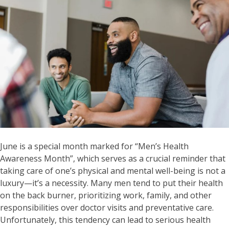
June is a special month marked for “Men’s Health
Awareness Month”, which serves as a crucial reminder that
taking care of one’s physical and mental well-being is not a
luxury—it’s a necessity. Many men tend to put their health
on the back burner, prioritizing work, family, and other
responsibilities over doctor visits and preventative care.
Unfortunately, this tendency can lead to serious health