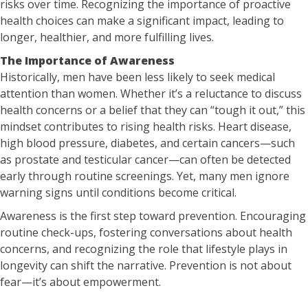
risks over time. Recognizing the importance of proactive
health choices can make a significant impact, leading to
longer, healthier, and more fulfilling lives.
The Importance of Awareness
Historically, men have been less likely to seek medical
attention than women. Whether it’s a reluctance to discuss
health concerns or a belief that they can “tough it out,” this
mindset contributes to rising health risks. Heart disease,
high blood pressure, diabetes, and certain cancers—such
as prostate and testicular cancer—can often be detected
early through routine screenings. Yet, many men ignore
warning signs until conditions become critical.
Awareness is the first step toward prevention. Encouraging
routine check-ups, fostering conversations about health
concerns, and recognizing the role that lifestyle plays in
longevity can shift the narrative. Prevention is not about
fear—it’s about empowerment.