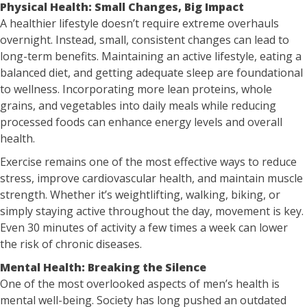
Physical Health: Small Changes, Big Impact
A healthier lifestyle doesn’t require extreme overhauls
overnight. Instead, small, consistent changes can lead to
long-term benefits. Maintaining an active lifestyle, eating a
balanced diet, and getting adequate sleep are foundational
to wellness. Incorporating more lean proteins, whole
grains, and vegetables into daily meals while reducing
processed foods can enhance energy levels and overall
health.
Exercise remains one of the most effective ways to reduce
stress, improve cardiovascular health, and maintain muscle
strength. Whether it’s weightlifting, walking, biking, or
simply staying active throughout the day, movement is key.
Even 30 minutes of activity a few times a week can lower
the risk of chronic diseases.
Mental Health: Breaking the Silence
One of the most overlooked aspects of men’s health is
mental well-being. Society has long pushed an outdated