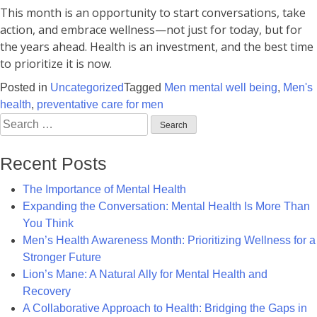
This month is an opportunity to start conversations, take
action, and embrace wellness—not just for today, but for
the years ahead. Health is an investment, and the best time
to prioritize it is now.
Posted in
Uncategorized
Tagged
Men mental well being
,
Men's
health
,
preventative care for men
Search
for:
Recent Posts
The Importance of Mental Health
Expanding the Conversation: Mental Health Is More Than
You Think
Men’s Health Awareness Month: Prioritizing Wellness for a
Stronger Future
Lion’s Mane: A Natural Ally for Mental Health and
Recovery
A Collaborative Approach to Health: Bridging the Gaps in