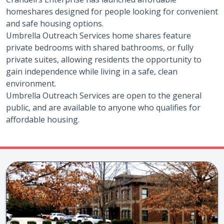
homeshares designed for people looking for convenient
and safe housing options.
Umbrella Outreach Services home shares feature
private bedrooms with shared bathrooms, or fully
private suites, allowing residents the opportunity to
gain independence while living in a safe, clean
environment.
Umbrella Outreach Services are open to the general
public, and are available to anyone who qualifies for
affordable housing.