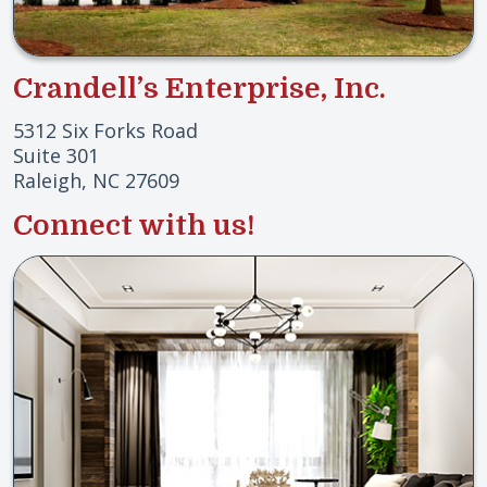
Crandell’s Enterprise, Inc.
5312 Six Forks Road
Suite 301
Raleigh, NC 27609
Connect with us!