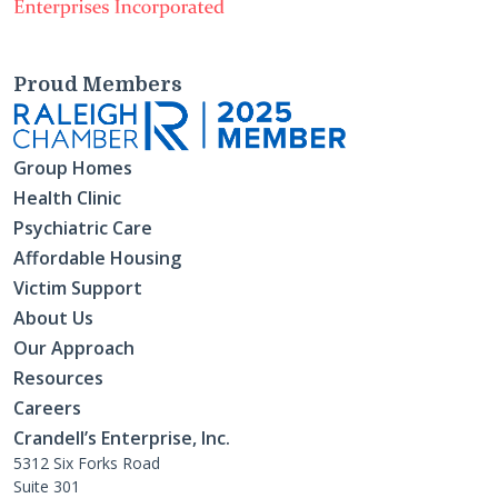
Proud Members
Group Homes
Health Clinic
Psychiatric Care
Affordable Housing
Victim Support
About Us
Our Approach
Resources
Careers
Crandell’s Enterprise, Inc.
5312 Six Forks Road
Suite 301