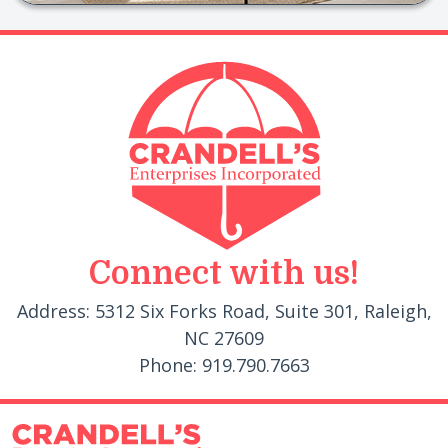
Connect with us!
Address: 5312 Six Forks Road, Suite 301, Raleigh,
NC 27609
Phone: 919.790.7663