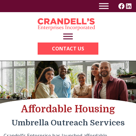
Skip
to
content
CONTACT US
Affordable Housing
Umbrella Outreach Services
Crandell’s Enterprise has launched affordable